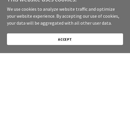
We use cookies to analyze website traffic and optimize
your website experience. By accepting our use of cookies,
your data will be aggregated with all other user data.
ACCEPT