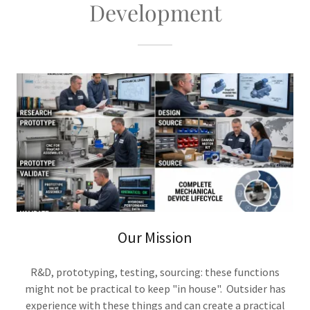
Development
Our Mission
R&D, prototyping, testing, sourcing: these functions
might not be practical to keep "in house". Outsider has
experience with these things and can create a practical