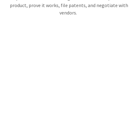
product, prove it works, file patents, and negotiate with
vendors.