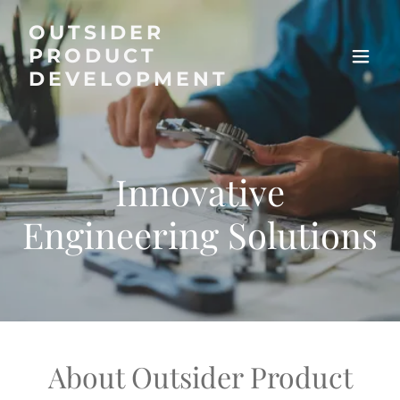
OUTSIDER
PRODUCT
DEVELOPMENT
Innovative
Engineering Solutions
About Outsider Product